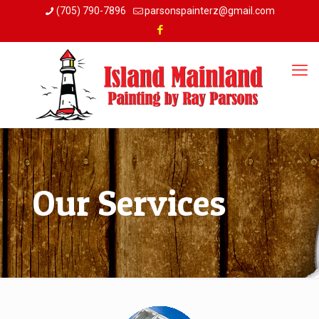
(705) 790-7896
parsonspainterz@gmail.com
Our Services