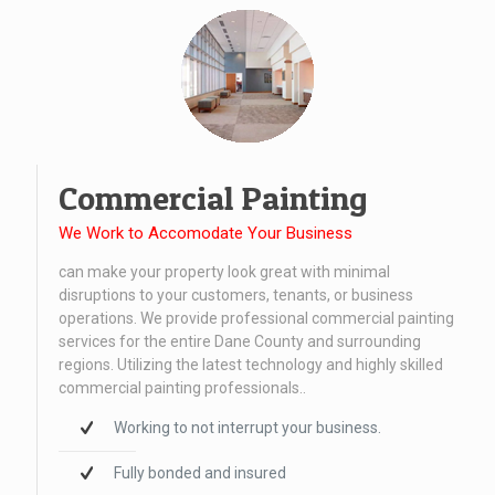
Commercial Painting
We Work to Accomodate Your Business
can make your property look great with minimal
disruptions to your customers, tenants, or business
operations. We provide professional commercial painting
services for the entire Dane County and surrounding
regions. Utilizing the latest technology and highly skilled
commercial painting professionals..
Working to not interrupt your business.
Fully bonded and insured