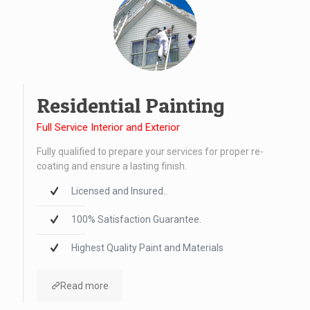
Residential Painting
Full Service Interior and Exterior
Fully qualified to prepare your services for proper re-
coating and ensure a lasting finish.
Licensed and Insured..
100% Satisfaction Guarantee.
Highest Quality Paint and Materials
Read more