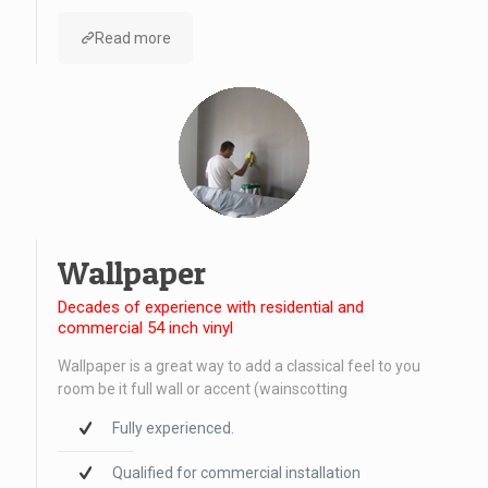
Read more
Wallpaper
Decades of experience with residential and
commercial 54 inch vinyl
Wallpaper is a great way to add a classical feel to you
room be it full wall or accent (wainscotting
Fully experienced.
Qualified for commercial installation