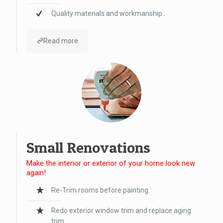
Quality materials and workmanship..
Read more
Small Renovations
Make the interior or exterior of your home look new
again!
Re-Trim rooms before painting.
Redo exterior window trim and replace aging
trim.